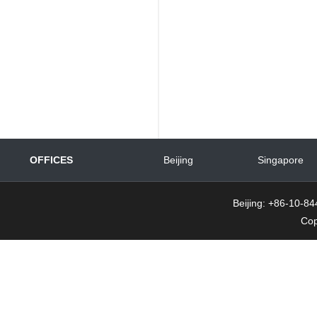
OFFICES
Beijing
Singapore
Beijing: +86-10-
Cop