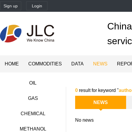
Sign up
Login
China'
servi
HOME
COMMODITIES
DATA
NEWS
REPO
OIL
0
result for keyword "
autho
GAS
NEWS
CHEMICAL
No news
METHANOL