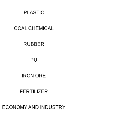
PLASTIC
COAL CHEMICAL
RUBBER
PU
IRON ORE
FERTILIZER
ECONOMY AND INDUSTRY