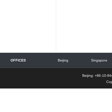
OFFICES
Beijing
Singapore
Beijing: +86-10-
Cop