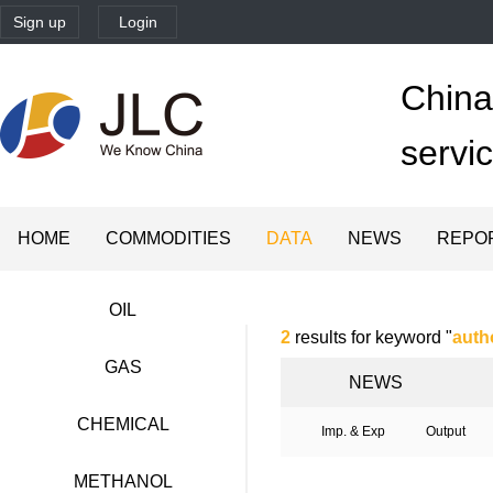
Sign up
Login
China'
servi
HOME
COMMODITIES
DATA
NEWS
REPO
OIL
2
results for keyword "
auth
GAS
NEWS
CHEMICAL
Imp. & Exp
Output
METHANOL