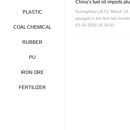
China’s fuel oil imports pl
Guangzhou (JLC), March 19, 2
PLASTIC
plunged in the first two mont
03-19-2025 16:24:01
ascribed to a decline in dome
COAL CHEMICAL
RUBBER
PU
IRON ORE
FERTILIZER