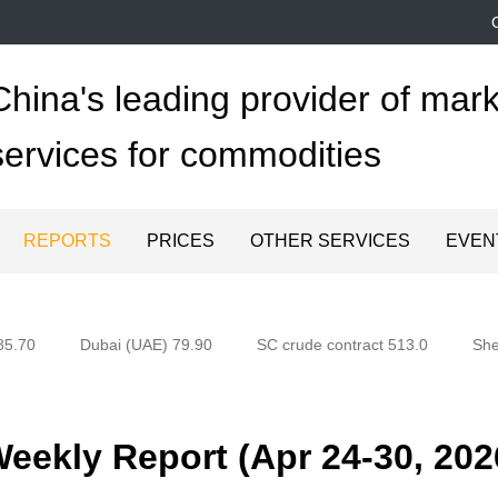
China's leading provider of mark
services for commodities
REPORTS
PRICES
OTHER SERVICES
EVEN
5.70
Dubai (UAE) 79.90
SC crude contract 513.0
Shen
ekly Report (Apr 24-30, 202