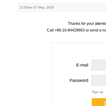
12:00am 07 May, 2026
Thanks for your attenti
Call +86-10-84428863 or send a mail
E-mail
Password
Sign up