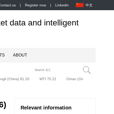
Contact us
|
Register now
|
Linkedin
中文
et data and intelligent
TS
ABOUT
gli (China) 81.20
WTI 75.22
Oman (Oman) 79.94
Bre
6)
Relevant information