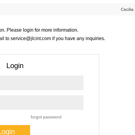
Cecilia
on. Please login for more information.
 to service@jlcint.com if you have any inquiries.
Login
forgot password