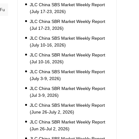
JLC China SBS Market Weekly Report
 Fu
(July 17-23, 2026)
JLC China SBR Market Weekly Report
(Jul 17-23, 2026)
JLC China SBS Market Weekly Report
(July 10-16, 2026)
JLC China SBR Market Weekly Report
(Jul 10-16, 2026)
JLC China SBS Market Weekly Report
(July 3-9, 2026)
JLC China SBR Market Weekly Report
(Jul 3-9, 2026)
JLC China SBS Market Weekly Report
(June 26-July 2, 2026)
JLC China SBR Market Weekly Report
(Jun 26-Jul 2, 2026)
JLC China SBS Market Weekly Report