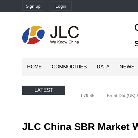
Sign up
Login
HOME
COMMODITIES
DATA
NEWS
LATEST
Oman (Oman) 79.94
Brent 79.45
Brent Dtd (UK) 8
JLC China SBR Market We