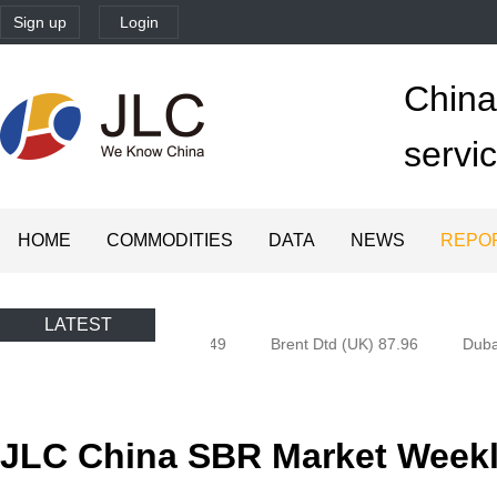
Sign up
Login
China'
servi
HOME
COMMODITIES
DATA
NEWS
REPO
LATEST
Oman) 77.58
Brent 82.49
Brent Dtd (UK) 87.96
Dubai 
JLC China SBR Market Weekly