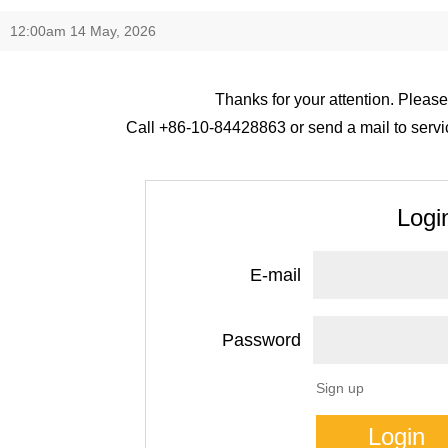
12:00am 14 May, 2026
Thanks for your attention. Please
Call +86-10-84428863 or send a mail to servic
Logi
E-mail
Password
Sign up