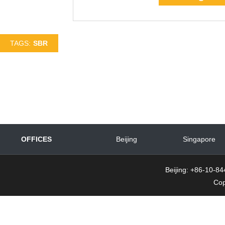
TAGS:
SBR
OFFICES
Beijing
Singapore
Beijing: +86-10-
Cop