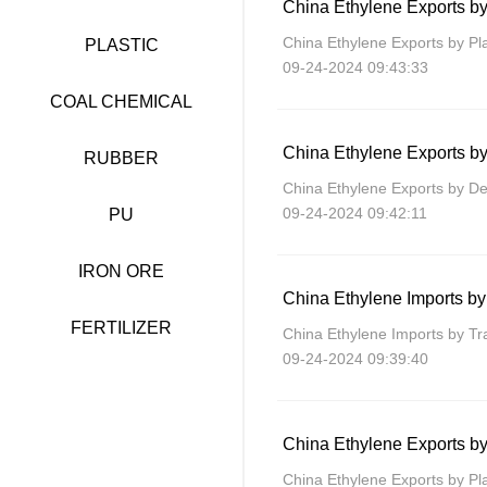
China Ethylene Exports by
China Ethylene Exports by Pl
PLASTIC
09-24-2024 09:43:33
COAL CHEMICAL
China Ethylene Exports by
RUBBER
China Ethylene Exports by De
09-24-2024 09:42:11
PU
IRON ORE
China Ethylene Imports b
FERTILIZER
China Ethylene Imports by T
09-24-2024 09:39:40
China Ethylene Exports by
China Ethylene Exports by Pla