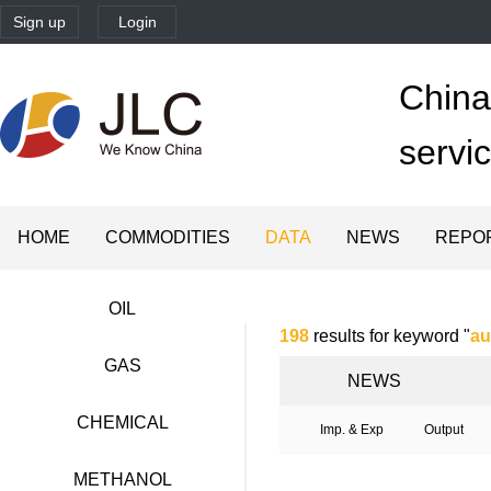
Sign up
Login
China'
servi
HOME
COMMODITIES
DATA
NEWS
REPO
OIL
198
results for keyword "
au
GAS
NEWS
CHEMICAL
Imp. & Exp
Output
METHANOL