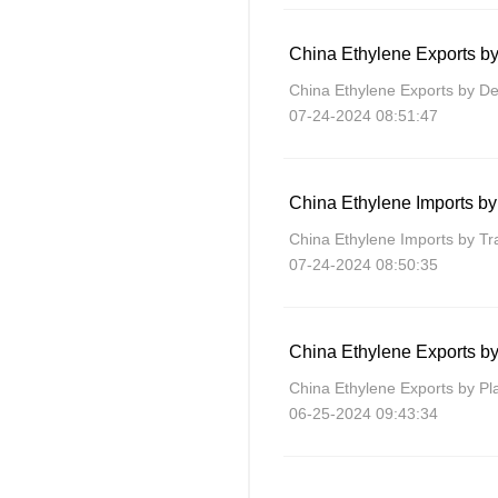
China Ethylene Exports by
China Ethylene Exports by De
07-24-2024 08:51:47
China Ethylene Imports b
China Ethylene Imports by T
07-24-2024 08:50:35
China Ethylene Exports by
China Ethylene Exports by Pl
06-25-2024 09:43:34