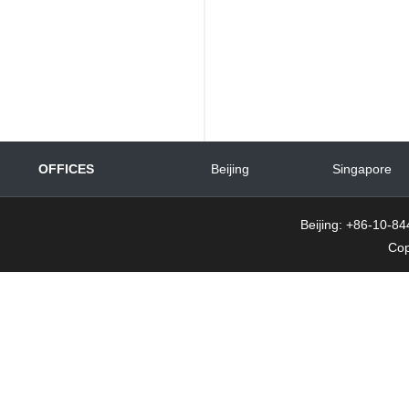
OFFICES
Beijing
Singapore
Beijing: +86-10-
Cop