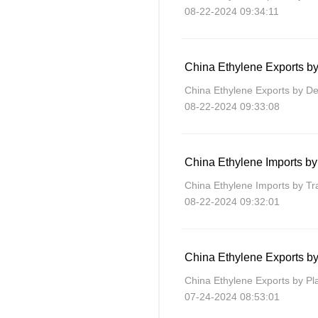
08-22-2024 09:34:11
China Ethylene Exports by
China Ethylene Exports by Des
08-22-2024 09:33:08
China Ethylene Imports by
China Ethylene Imports by T
08-22-2024 09:32:01
China Ethylene Exports by
China Ethylene Exports by Pl
07-24-2024 08:53:01