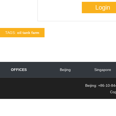
TAGS:
oil tank farm
OFFICES
Beijing
Singapore
Beijing: +86-10-
Cop