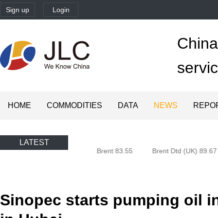
Sign up
Login
China'
servi
HOME
COMMODITIES
DATA
NEWS
REPO
LATEST
Oman (Oman) 80.85
Brent 83.55
Brent Dtd (UK) 89.67
Sinopec starts pumping oil i