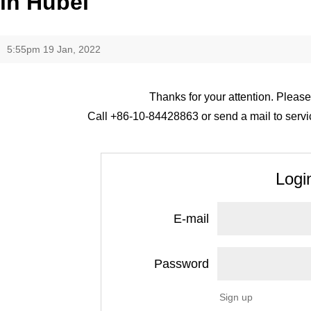
in Hubei
5:55pm 19 Jan, 2022
Thanks for your attention. Please
Call +86-10-84428863 or send a mail to servic
Logi
E-mail
Password
Sign up