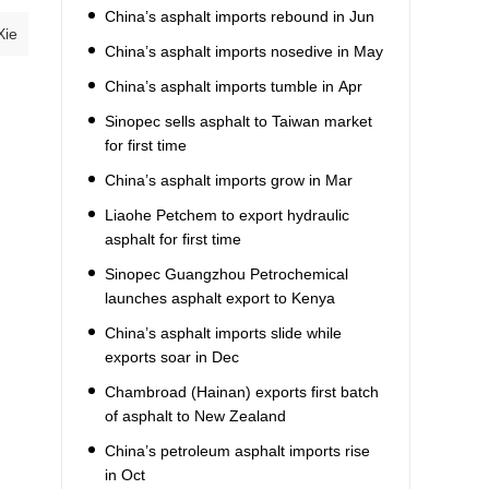
China’s asphalt imports rebound in Jun
Xie
China’s asphalt imports nosedive in May
China’s asphalt imports tumble in Apr
Sinopec sells asphalt to Taiwan market
for first time
China’s asphalt imports grow in Mar
Liaohe Petchem to export hydraulic
asphalt for first time
Sinopec Guangzhou Petrochemical
launches asphalt export to Kenya
China’s asphalt imports slide while
exports soar in Dec
Chambroad (Hainan) exports first batch
of asphalt to New Zealand
China’s petroleum asphalt imports rise
in Oct