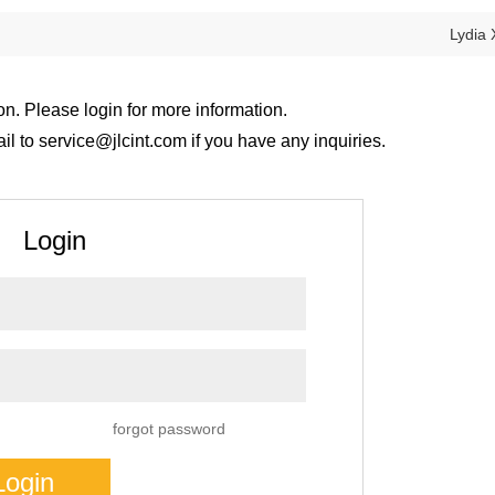
Lydia 
on. Please login for more information.
 to service@jlcint.com if you have any inquiries.
Login
forgot password