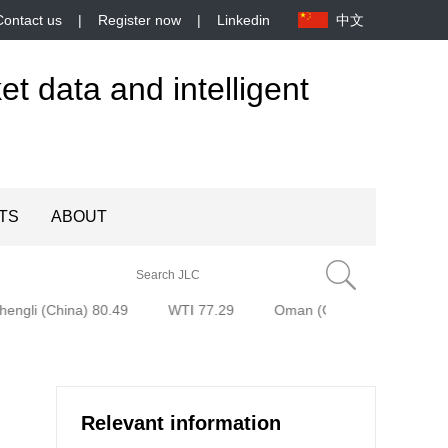
Contact us
|
Register now
|
Linkedin
中文
et data and intelligent
TS
ABOUT
engli (China) 80.49
WTI 77.29
Oman (Oman) 77.58
B
Relevant information