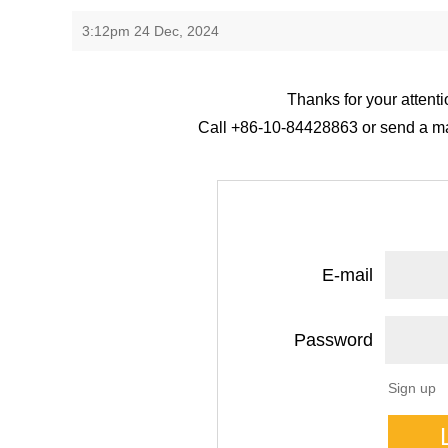
3:12pm 24 Dec, 2024
Thanks for your attenti
Call +86-10-84428863 or send a mail
E-mail
Password
Sign up