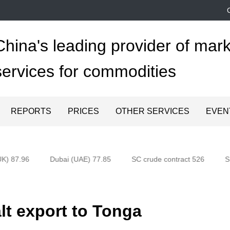
China's leading provider of mark
services for commodities
REPORTS
PRICES
OTHER SERVICES
EVEN
K) 87.96
Dubai (UAE) 77.85
SC crude contract 526
Sh
t export to Tonga