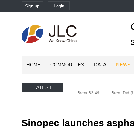
Sign up
Login
HOME
COMMODITIES
DATA
NEWS
LATEST
Oman (Oman) 77.58
Brent 82.49
Brent Dtd (U
Sinopec launches asphal