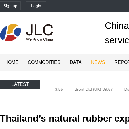
Sign up
Login
China'
servi
HOME
COMMODITIES
DATA
NEWS
REPO
LATEST
 (Oman) 80.85
Brent 83.55
Brent Dtd (UK) 89.67
Dub
Thailand’s natural rubber exp