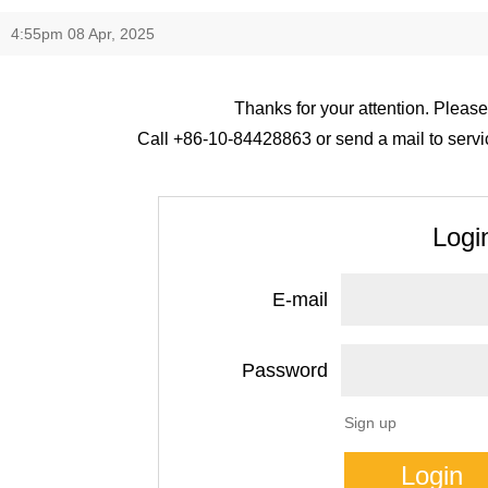
4:55pm 08 Apr, 2025
Thanks for your attention. Please
Call +86-10-84428863 or send a mail to servic
Logi
E-mail
Password
Sign up