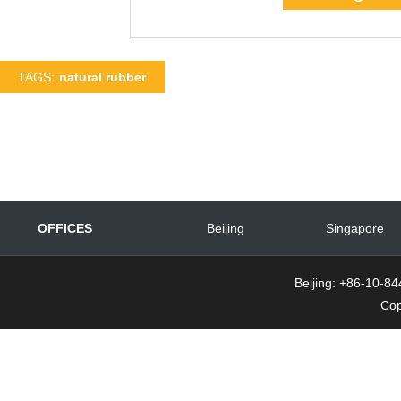
TAGS:
natural rubber
OFFICES
Beijing
Singapore
Beijing: +86-10-
Cop