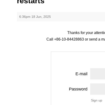
restarts
6:36pm 18 Jun, 2025
Thanks for your attenti
Call +86-10-84428863 or send a mail
E-mail
Password
Sign up