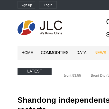
Sign up
Login
HOME
COMMODITIES
DATA
NEWS
LATEST
Oman (Oman) 80.85
Brent 83.55
Brent Dtd (U
Shandong independents'