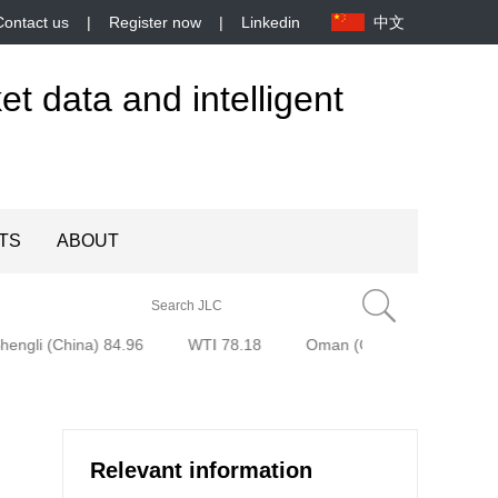
Contact us
|
Register now
|
Linkedin
中文
et data and intelligent
TS
ABOUT
engli (China) 84.96
WTI 78.18
Oman (Oman) 80.85
B
Relevant information