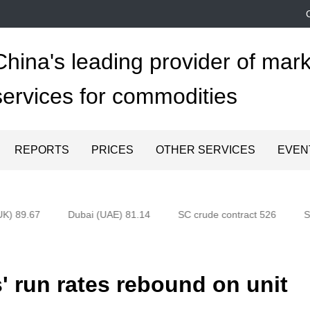
China's leading provider of mark
services for commodities
REPORTS
PRICES
OTHER SERVICES
EVEN
K) 89.67
Dubai (UAE) 81.14
SC crude contract 526
Sh
 run rates rebound on unit