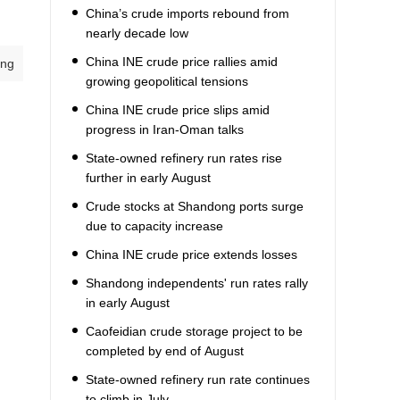
China’s crude imports rebound from
nearly decade low
China INE crude price rallies amid
ang
growing geopolitical tensions
China INE crude price slips amid
progress in Iran-Oman talks
State-owned refinery run rates rise
further in early August
Crude stocks at Shandong ports surge
due to capacity increase
China INE crude price extends losses
Shandong independents' run rates rally
in early August
Caofeidian crude storage project to be
completed by end of August
State-owned refinery run rate continues
to climb in July