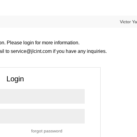
Victor Y
on. Please login for more information.
 to service@jlcint.com if you have any inquiries.
Login
forgot password