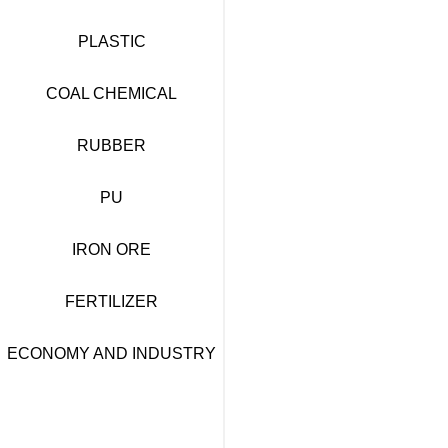
PLASTIC
COAL CHEMICAL
RUBBER
PU
IRON ORE
FERTILIZER
ECONOMY AND INDUSTRY