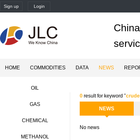
Sign up
Login
China'
servi
HOME
COMMODITIES
DATA
NEWS
REPO
OIL
0
result for keyword "
crude
GAS
NEWS
CHEMICAL
No news
METHANOL