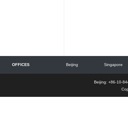
OFFICES
Beijing
Singapore
Beijing: +86-10-
Cop