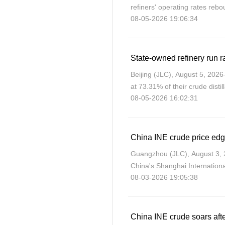
refiners' operating rates reb
08-05-2026 19:06:34
JLC’s data shows.
State-owned refinery run ra
Beijing (JLC), August 5, 202
at 73.31% of their crude disti
08-05-2026 16:02:31
in July 2026.
Guangzhou (JLC), August 3, 2
China's Shanghai Internation
08-03-2026 19:05:38
lower amid expectations of ne
and Iran.