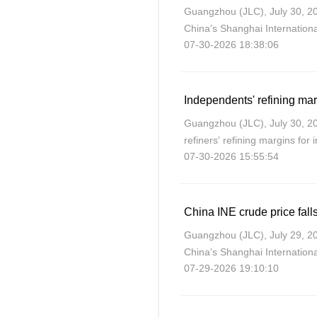
Guangzhou (JLC), July 30, 20
China's Shanghai Internatio
07-30-2026 18:38:06
sharply on Thursday after US
United States
Independents' refining ma
Guangzhou (JLC), July 30, 
refiners' refining margins for
07-30-2026 15:55:54
as crude costs rose more sign
China INE crude price falls
Guangzhou (JLC), July 29, 20
China's Shanghai Internatio
07-29-2026 19:10:10
losses on Wednesday after C