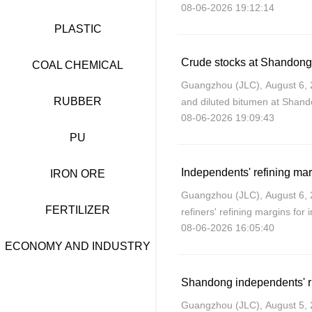
08-06-2026 19:12:14
modestly on Thursday due to 
and Oman regardi
PLASTIC
COAL CHEMICAL
Guangzhou (JLC), August 6, 20
RUBBER
and diluted bitumen at Shandon
08-06-2026 19:09:43
week ending August 6 due to a
capacity and
PU
IRON ORE
Guangzhou (JLC), August 6,
FERTILIZER
refiners' refining margins for
08-06-2026 16:05:40
August, as crude costs dropp
increased.
ECONOMY AND INDUSTRY
Shandong independents' run
Guangzhou (JLC), August 5,