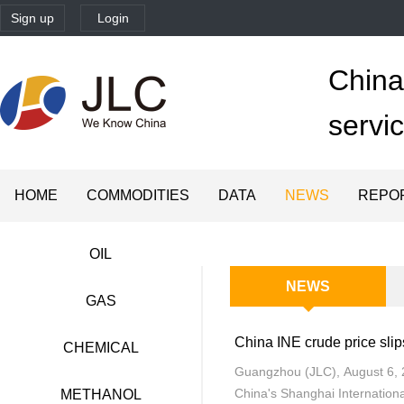
Sign up
Login
China'
servi
HOME
COMMODITIES
DATA
NEWS
REPO
OIL
NEWS
GAS
CHEMICAL
Guangzhou (JLC), August 6, 2
China's Shanghai Internationa
METHANOL