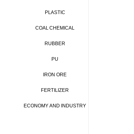
PLASTIC
COAL CHEMICAL
RUBBER
PU
IRON ORE
FERTILIZER
ECONOMY AND INDUSTRY