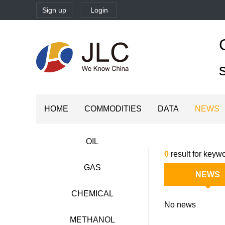
Sign up
Login
HOME
COMMODITIES
DATA
NEWS
OIL
0
result for keywo
GAS
NEWS
CHEMICAL
No news
METHANOL