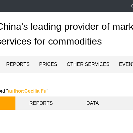
China's leading provider of mark
services for commodities
REPORTS
PRICES
OTHER SERVICES
EVEN
rd "
author:Cecilia Fu
"
REPORTS
DATA