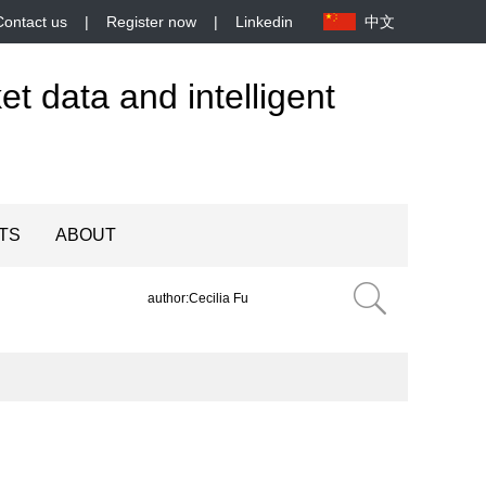
Contact us
|
Register now
|
Linkedin
中文
et data and intelligent
TS
ABOUT