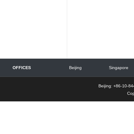
OFFICES
Beijing
Singapore
Beijing: +86-10-
Cop