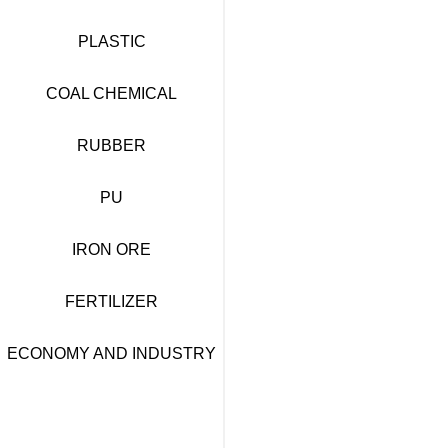
PLASTIC
COAL CHEMICAL
RUBBER
PU
IRON ORE
FERTILIZER
ECONOMY AND INDUSTRY