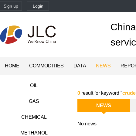
Sign up
Login
China'
servi
HOME
COMMODITIES
DATA
NEWS
REPO
OIL
0
result for keyword "
crude
GAS
NEWS
CHEMICAL
No news
METHANOL