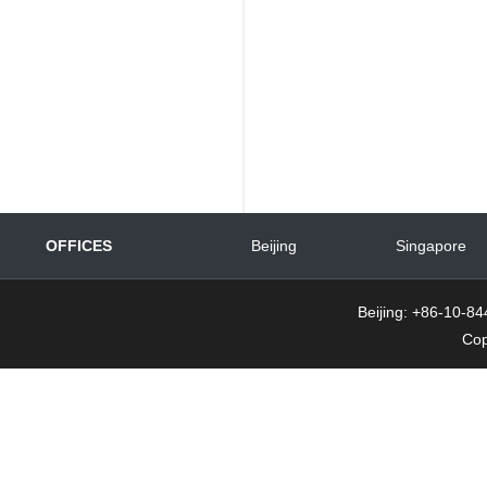
OFFICES
Beijing
Singapore
Beijing: +86-10-
Cop