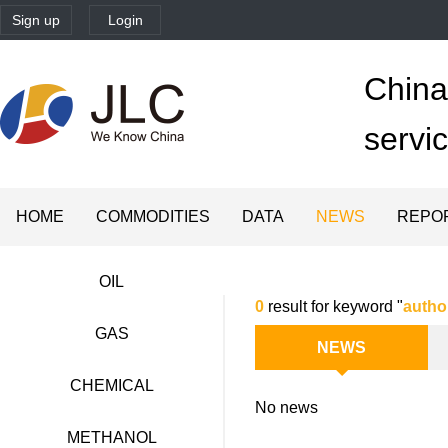
Sign up
Login
China'
servi
HOME
COMMODITIES
DATA
NEWS
REPO
OIL
0
result for keyword "
autho
GAS
NEWS
CHEMICAL
No news
METHANOL