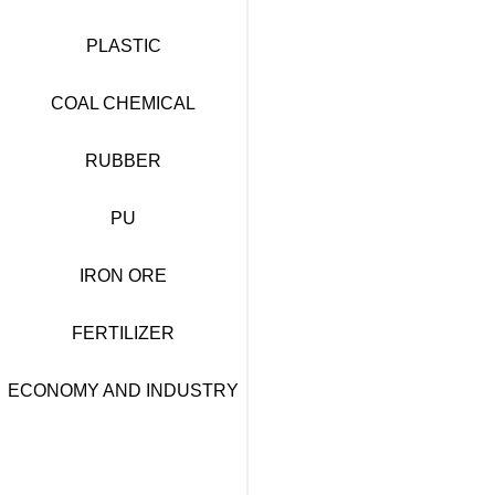
PLASTIC
COAL CHEMICAL
RUBBER
PU
IRON ORE
FERTILIZER
ECONOMY AND INDUSTRY