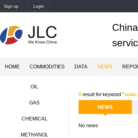
Sign up
Login
China'
servi
HOME
COMMODITIES
DATA
NEWS
REPO
OIL
0
result for keyword "
soda 
GAS
NEWS
CHEMICAL
No news
METHANOL