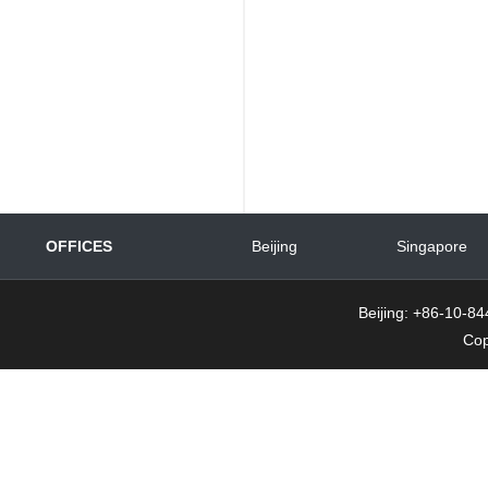
OFFICES
Beijing
Singapore
Beijing: +86-10-
Cop