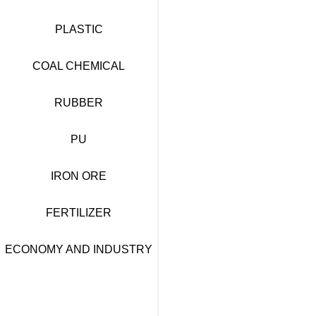
PLASTIC
COAL CHEMICAL
RUBBER
PU
IRON ORE
FERTILIZER
ECONOMY AND INDUSTRY