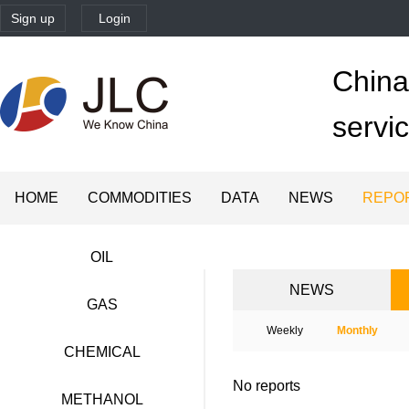
Sign up
Login
China'
servi
HOME
COMMODITIES
DATA
NEWS
REPO
OIL
NEWS
GAS
Weekly
Monthly
CHEMICAL
No reports
METHANOL