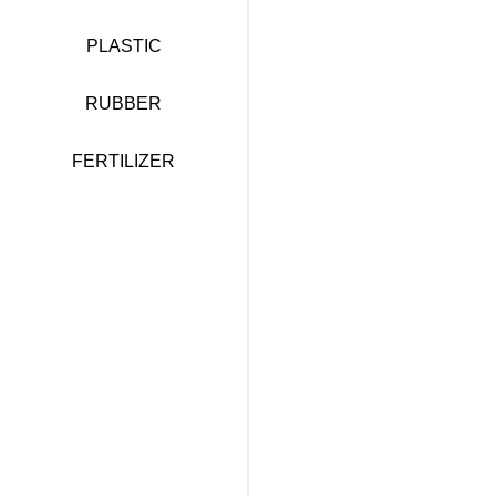
PLASTIC
RUBBER
FERTILIZER