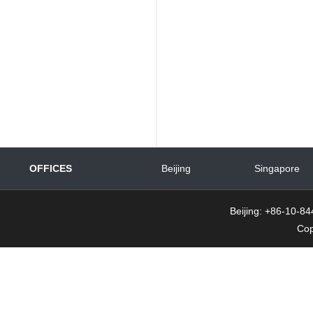
OFFICES
Beijing
Singapore
Beijing: +86-10-
Cop