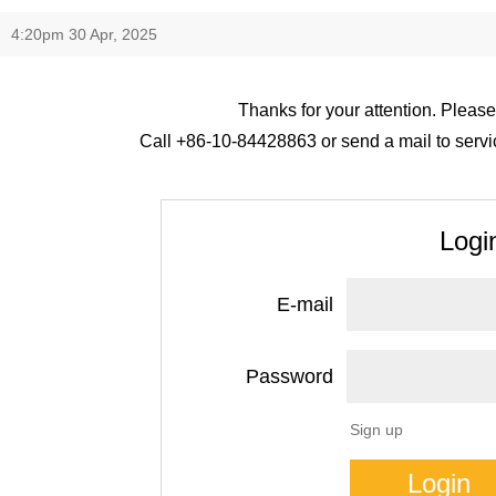
4:20pm 30 Apr, 2025
Thanks for your attention. Please
Call +86-10-84428863 or send a mail to servic
Logi
E-mail
Password
Sign up