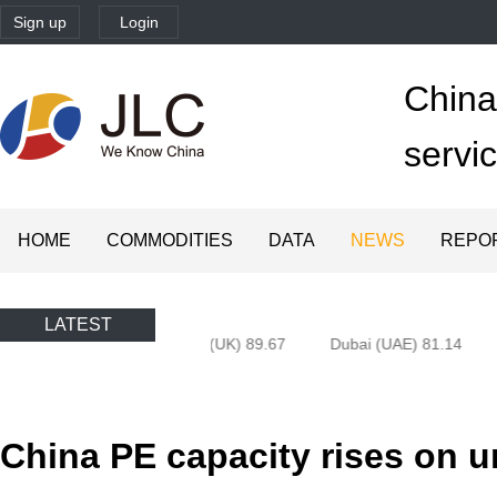
Sign up
Login
China'
servi
HOME
COMMODITIES
DATA
NEWS
REPO
LATEST
Brent 83.55
Brent Dtd (UK) 89.67
Dubai (UAE) 81.14
China PE capacity rises on un