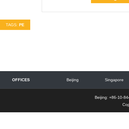
TAGS:
PE
OFFICES
Beijing
Singapore
Beijing: +86-10-
Cop