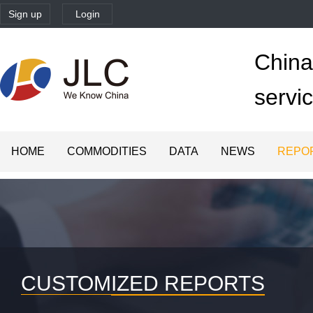
Sign up
Login
China'
servi
HOME
COMMODITIES
DATA
NEWS
REPO
CUSTOMIZED REPORTS