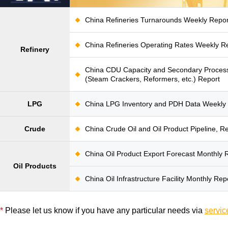
China Refineries Turnarounds Weekly Repor
China Refineries Operating Rates Weekly R
Refinery
China CDU Capacity and Secondary Process
(Steam Crackers, Reformers, etc.) Report
LPG
China LPG Inventory and PDH Data Weekly
Crude
China Crude Oil and Oil Product Pipeline, R
China Oil Product Export Forecast Monthly 
Oil Products
China Oil Infrastructure Facility Monthly Rep
*
Please let us know if you have any particular needs via
servic