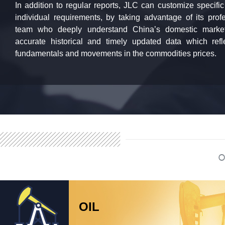
In addition to regular reports, JLC can customize specific
individual requirements, by taking advantage of its pro
team who deeply understand China’s domestic market
accurate historical and timely updated data which ref
fundamentals and movements in the commodities prices.
OIL