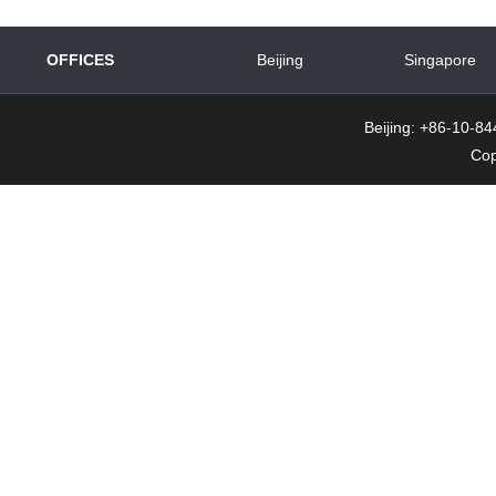
OFFICES
Beijing
Singapore
Beijing: +86-10-
Cop