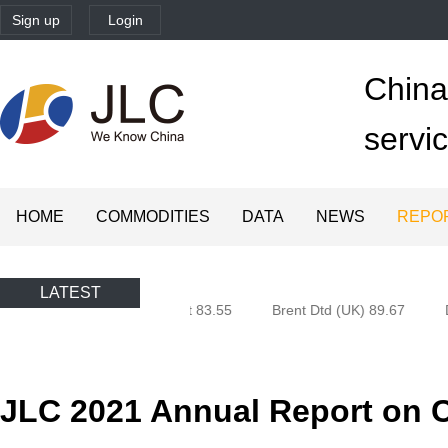
Sign up
Login
China'
servi
HOME
COMMODITIES
DATA
NEWS
REPO
LATEST
n (Oman) 80.85
Brent 83.55
Brent Dtd (UK) 89.67
Du
JLC 2021 Annual Report on 