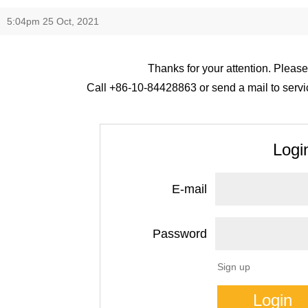
5:04pm 25 Oct, 2021
Thanks for your attention. Please
Call +86-10-84428863 or send a mail to servic
Logi
E-mail
Password
Sign up