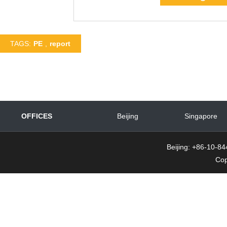
TAGS:
PE
,
report
OFFICES
Beijing
Singapore
Beijing: +86-10-
Cop