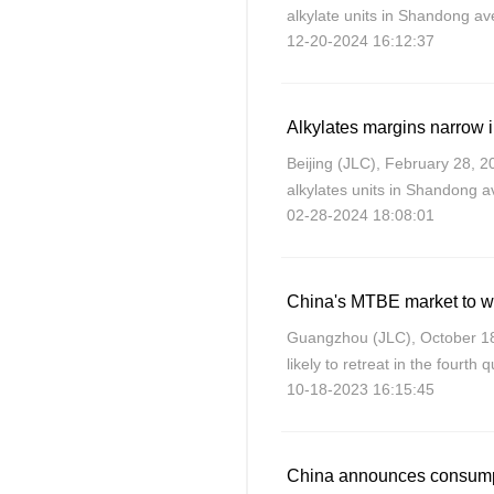
alkylate units in Shandong 
12-20-2024 16:12:37
27.07% compared with the ave
November.
Beijing (JLC), February 28, 2
alkylates units in Shandong
02-28-2024 18:08:01
25.94% compared with the av
showed.
China's MTBE market to w
Guangzhou (JLC), October 18
likely to retreat in the fourth
10-18-2023 16:15:45
demand amid a traditional of