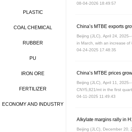
08-04-2026 18:49:57
company said on its WeChat p
PLASTIC
China’s MTBE exports gro
COAL CHEMICAL
Beijing (JLC), April 24, 202
RUBBER
in March, with an increase o
04-24-2025 17:48:35
decrease of 18.63% year on y
PU
China’s MTBE prices grow
IRON ORE
Beijing (JLC), April 11, 202
FERTILIZER
CNY5,821/mt in the first quar
04-11-2025 11:49:43
on-quarter, JLC’s data shows
ECONOMY AND INDUSTRY
Beijing (JLC), December 20, 