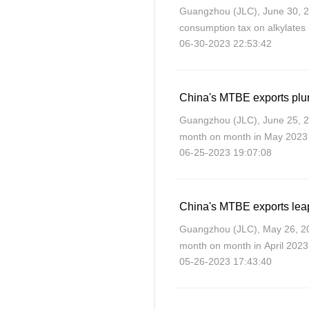
Guangzhou (JLC), June 30, 
consumption tax on alkylates
06-30-2023 22:53:42
for blended gasoline, as from
China's MTBE exports plu
Guangzhou (JLC), June 25, 
month on month in May 2023 a
06-25-2023 19:07:08
China's MTBE exports leap
Guangzhou (JLC), May 26, 2
month on month in April 2023,
05-26-2023 17:43:40
domestic demand and fair exp