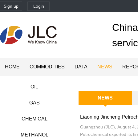
Sign up
Login
China'
servi
HOME
COMMODITIES
DATA
NEWS
REPO
OIL
NEWS
GAS
Liaoning Jincheng Petroch
CHEMICAL
Guangzhou (JLC), August 4, 
Petrochemical exported its fi
METHANOL