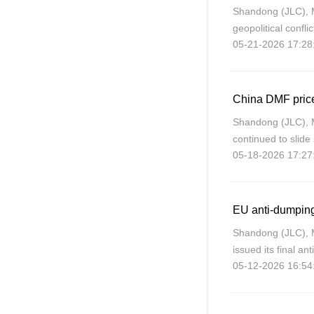
Shandong (JLC), 
geopolitical confli
05-21-2026 17:28
weakening. With 
China’s PPG
Shandong (JLC), 
continued to slide 
05-18-2026 17:27
fundamentals and 
Shandong (JLC), 
issued its final an
05-12-2026 16:54
China on May 5, 2
42.3% on Chinese