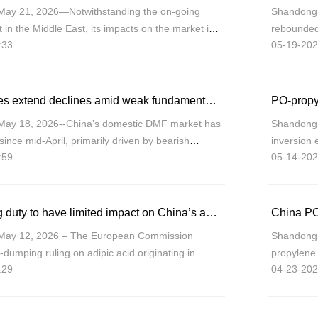
May 21, 2026—Notwithstanding the on-going
Shandong 
ct in the Middle East, its impacts on the market is
rebounded
:33
05-19-202
the macro-side upward momentum retreating,
Chemical 
CNY9,300
China DMF prices extend declines amid weak fundamentals, limited cost support
PO-propy
May 18, 2026--China’s domestic DMF market has
Shandong 
since mid-April, primarily driven by bearish
inversion
:59
05-14-202
easing cost support.
with sprea
compressi
EU anti-dumping duty to have limited impact on China’s adipic acid exports
China PO
May 12, 2026 – The European Commission
Shandong 
ti-dumping ruling on adipic acid originating in
propylene 
:29
04-23-202
026, imposing duties ranging from 29.1% to
variations
 p
March, th