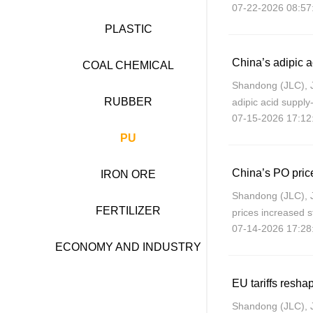
07-22-2026 08:57
2026), in consider
weakening impac
PLASTIC
COAL CHEMICAL
Shandong (JLC), 
RUBBER
adipic acid suppl
07-15-2026 17:12
geopolitical tensi
international crud
PU
China’s PO price
IRON ORE
Shandong (JLC), 
FERTILIZER
prices increased s
07-14-2026 17:28
Shandong rising 
July 14, up about
ECONOMY AND INDUSTRY
EU tariffs resh
Shandong (JLC), 