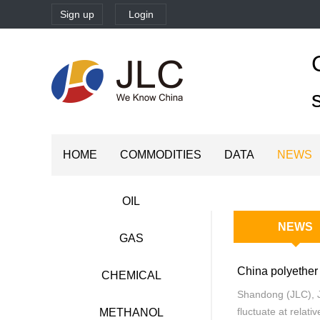
Sign up
Login
HOME
COMMODITIES
DATA
NEWS
OIL
NEWS
GAS
CHEMICAL
Shandong (JLC), J
fluctuate at relati
METHANOL