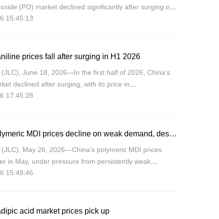
oxide (PO) market declined significantly after surging on
6 15:45:13
 with prices moving in the range of CNY7,700-13,300/mt,
niline prices fall after surging in H1 2026
JLC), June 18, 2026—In the first half of 2026, China’s
ket declined after surging, with its price in
6 17:45:28
North China market moving in the range of CNY7,950-
, an ampl
China polymeric MDI prices decline on weak demand, despite supply-side support
(JLC), May 26, 2026—China’s polymeric MDI prices
wer in May, under pressure from persistently weak
6 15:48:46
en as producer efforts to tighten supply offered certain
dipic acid market prices pick up