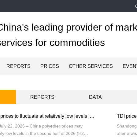
China's leading provider of mark
services for commodities
REPORTS
PRICES
OTHER SERVICES
EVEN
REPORTS
DATA
China polyether prices to fluctuate at relatively low levels in H2 2026
uly 22, 2026 – China polyether prices may
Shandong (
vely low levels in the second half of 2026 (H2
after a we