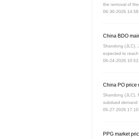
the removal of the
06-30-2026 14:58
has lost its BDO m
China BDO maint
Shandong (JLC), 
expected to reach
06-24-2026 10:52
adjust supply thr
response
Shandong (JLC), 
subdued demand ar
05-27-2026 17:10
June, with Shando
PPG market pric