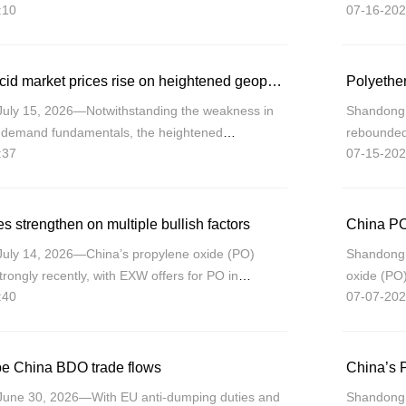
:10
07-16-202
ation of relatively weak fundamentals and
export dem
China’s adipic acid market prices rise on heightened geopolitical tensions
July 15, 2026—Notwithstanding the weakness in
Shandong 
y-demand fundamentals, the heightened
rebounded 
:37
07-15-202
ons between the U.S. and Iran have driven up
tightenin
e
leaving th
s strengthen on multiple bullish factors
China PO
July 14, 2026—China’s propylene oxide (PO)
Shandong 
trongly recently, with EXW offers for PO in
oxide (PO)
:40
07-07-202
from CNY7,575/mt on July 8 to CNY8,585/mt on
integrated
looms as t
ape China BDO trade flows
China’s P
June 30, 2026—With EU anti-dumping duties and
Shandong (