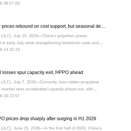
6 08:57:00
and, with the uptrend expected to continue through late
Polyether prices rebound on cost support, but seasonal demand caps upside
(JLC), July 15, 2026—China's polyether prices
in early July amid strengthening feedstock costs and
6 14:32:23
g PO supply, but off-season demand capped new orders,
e market
 losses spur capacity exit, HPPO ahead
(JLC), July 7, 2026—Currently, loss-ridden propylene
 market sees accelerated capacity phase‑out, with
6 16:23:57
 majors trading margins for market share, while HPPO
he lo
O prices drop sharply after surging in H1 2026
JLC), June 25, 2026—In the first half of 2026, China’s