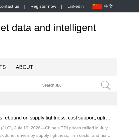
Contact us
|
Register now
|
Linkedin
中文
et data and intelligent
TS
ABOUT
TDI prices rebound on supply tightness, cost support; uptrend seen through late July
JLC), July 16, 2026—China’s TDI prices rallied in July
ak June, driven by supply tightness, firm costs, and rising