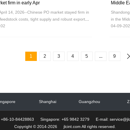
t firm in early Apr
pril 14, 2026--Chinese PO market stayed firm in
Shandong 
 feedstock costs, tight supply and robust export
in the Mi
:02
04-09-202
the polyet
tight p
1
2
3
4
5
...
9
ingapore
Shanghai
Guangzhou
Z
g: +86-10-84428863 Singapore: +65 9842 3279 E-mail: service@jlc
Copyright © 2014-2026 jlcint.com All rights reserved.