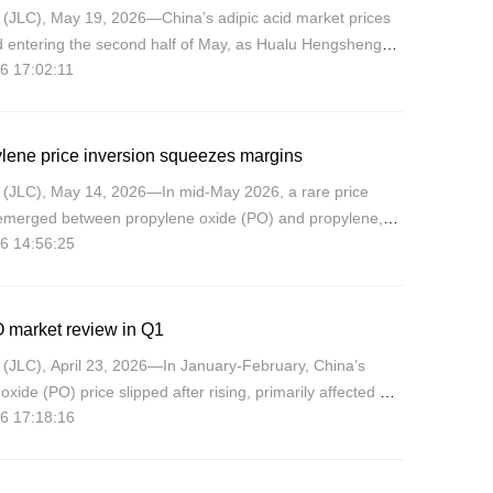
(JLC), May 19, 2026—China’s adipic acid market prices
 entering the second half of May, as Hualu Hengsheng
6 17:02:11
raised the promised EXW price twice by CNY200/mt to
/mt. H
lene price inversion squeezes margins
(JLC), May 14, 2026—In mid-May 2026, a rare price
 emerged between propylene oxide (PO) and propylene,
6 14:56:25
ds narrowing sharply or even reversing, directly
ng PO produ
 market review in Q1
(JLC), April 23, 2026—In January-February, China’s
oxide (PO) price slipped after rising, primarily affected by
6 17:18:16
 in the supply-demand patterns. However, entering