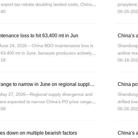
 export tax rebate doubling landed costs, China
propylene 
:40
06-25-202
arket share in Europe, redirecting vo
the whole,
a
enance loss to hit 63,400 mt in Jun
China’s a
June 24, 2026 – China BDO maintenance loss is
Shandong (
 63,400 mt in June, because producers actively
aniline mar
:18
06-18-202
ough scheduled maintenance or load reductions in
Shandong/
11,750/mt
China PO price range to narrow in June on regional supply shifts, weak demand
May 27, 2026—Regional supply divergence and
Shandong 
e expected to narrow China’s PO price range in
drifted lo
:08
05-26-202
ng prices forecast between CNY9,000-9,500/mt.
demand, ev
support.
es down on multiple bearish factors
China’s a